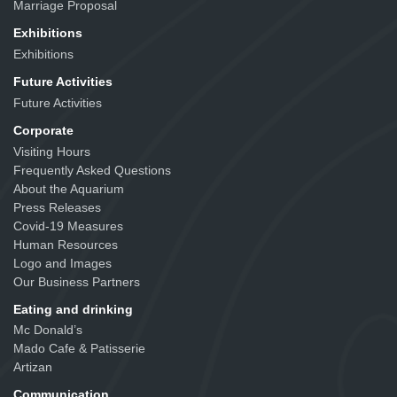
Marriage Proposal
Exhibitions
Exhibitions
Future Activities
Future Activities
Corporate
Visiting Hours
Frequently Asked Questions
About the Aquarium
Press Releases
Covid-19 Measures
Human Resources
Logo and Images
Our Business Partners
Eating and drinking
Mc Donald’s
Mado Cafe & Patisserie
Artizan
Communication