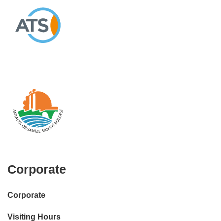
Corporate
Corporate
Visiting Hours