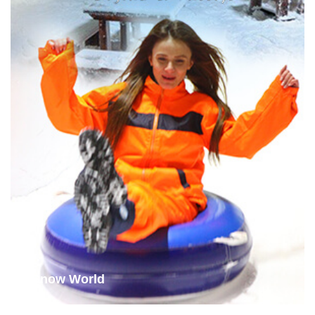
Snow World
examine