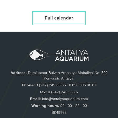
Full calendar
Address:
Dumlupınar Bulvarı Arapsuyu Mahallesi No: 502
Konyaaltı, Antalya.
Phone:
0 (242) 245 65 65
0 850 396 96 87
fax:
0 (242) 245 65 75
Email:
info@antalyaaquarium.com
Working hours:
09 : 00 - 22 : 00
ВК49865