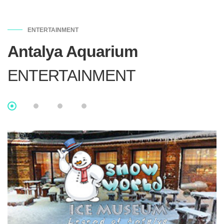
ENTERTAINMENT
Antalya Aquarium
ENTERTAINMENT