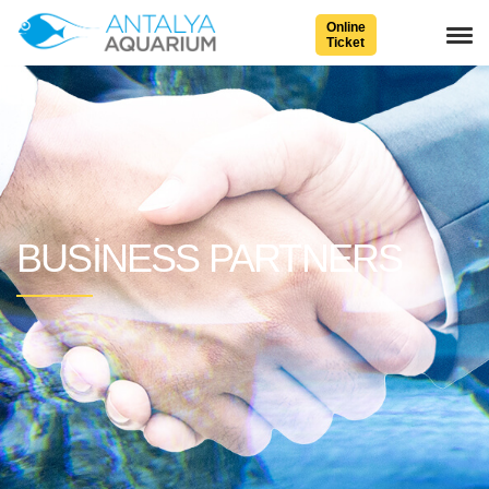
Online
Ticket
BUSINESS PARTNERS