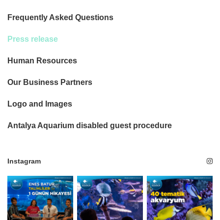
Frequently Asked Questions
Press release
Human Resources
Our Business Partners
Logo and Images
Antalya Aquarium disabled guest procedure
Instagram