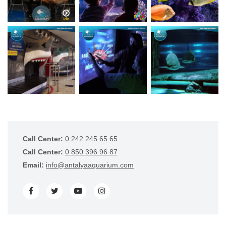
Call Center:
0 242 245 65 65
Call Center:
0 850 396 96 87
Email:
info@antalyaaquarium.com