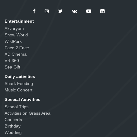
Entertainment
Akvaryum
Snow World
WildPark
Face 2 Face
XD Cinema
VR 360
Sea Gift
Daily activities
Shark Feeding
Music Concert
Special Activities
School Trips
Activities on Grass Area
Concerts
Birthday
Wedding