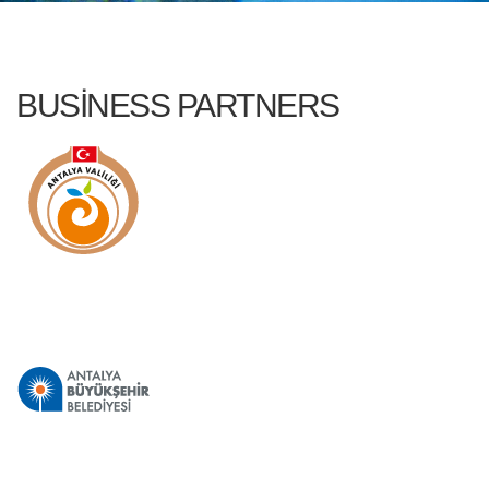
BUSINESS PARTNERS