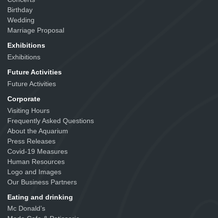
Birthday
Wedding
Marriage Proposal
Exhibitions
Exhibitions
Future Activities
Future Activities
Corporate
Visiting Hours
Frequently Asked Questions
About the Aquarium
Press Releases
Covid-19 Measures
Human Resources
Logo and Images
Our Business Partners
Eating and drinking
Mc Donald’s