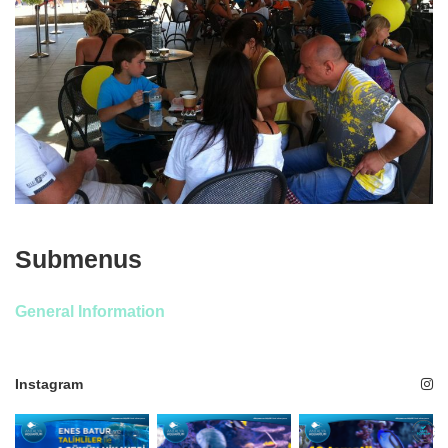
Submenus
General Information
Instagram