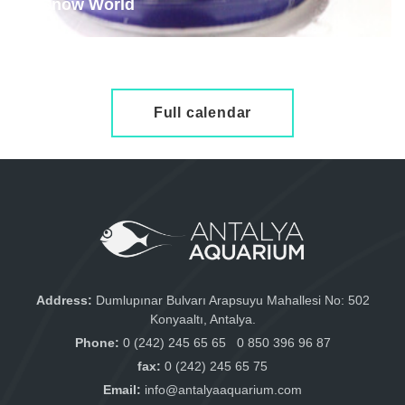
Snow World
examine
Full calendar
Address:
Dumlupınar Bulvarı Arapsuyu Mahallesi No: 502
Konyaaltı, Antalya.
Phone:
0 (242) 245 65 65
0 850 396 96 87
fax:
0 (242) 245 65 75
Email:
info@antalyaaquarium.com