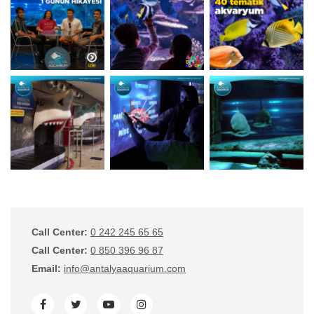
Call Center:
0 242 245 65 65
Call Center:
0 850 396 96 87
Email:
info@antalyaaquarium.com