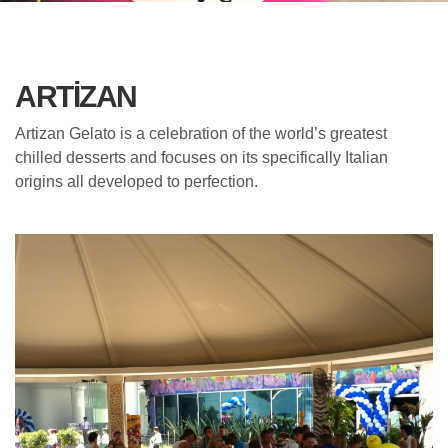
ARTIZAN
Artizan Gelato is a celebration of the world’s greatest
chilled desserts and focuses on its specifically Italian
origins all developed to perfection.