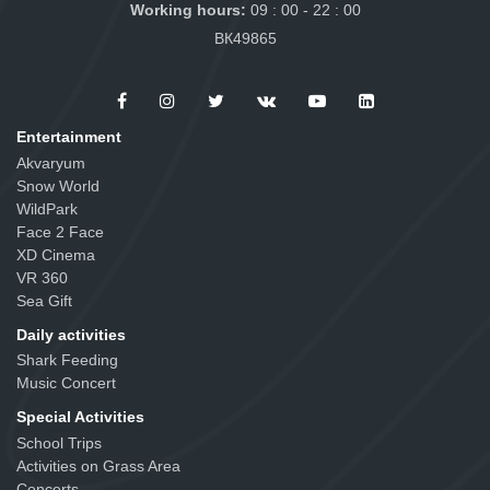
Working hours:
09 : 00 - 22 : 00
ВК49865
Entertainment
Akvaryum
Snow World
WildPark
Face 2 Face
XD Cinema
VR 360
Sea Gift
Daily activities
Shark Feeding
Music Concert
Special Activities
School Trips
Activities on Grass Area
Concerts