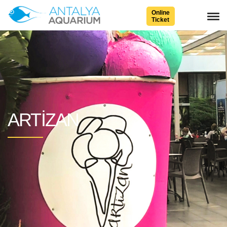
Online
Ticket
ARTIZAN