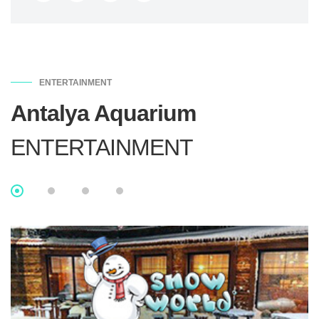
ENTERTAINMENT
Antalya Aquarium
ENTERTAINMENT